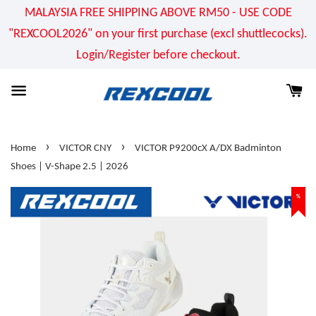
MALAYSIA FREE SHIPPING ABOVE RM50 - USE CODE
"REXCOOL2026" on your first purchase (excl shuttlecocks).
Login/Register before checkout.
›
›
Home
VICTOR CNY
VICTOR P9200cX A/DX Badminton
Shoes | V-Shape 2.5 | 2026
%