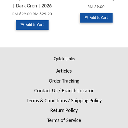
| Dark Gren | 2026
RM 39.00
RM 699.00
RM 629.90
Add to Cart
Add to Cart
Quick Links
Articles
Order Tracking
Contact Us / Branch Locator
Terms & Conditions / Shipping Policy
Return Policy
Terms of Service