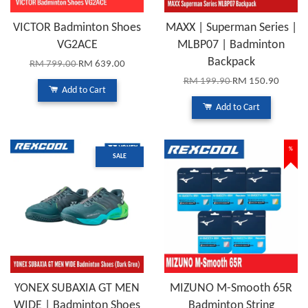
VICTOR Badminton Shoes
MAXX | Superman Series |
VG2ACE
MLBP07 | Badminton
Backpack
RM 799.00
RM 639.00
RM 199.90
RM 150.90
Add to Cart
Add to Cart
%
SALE
YONEX SUBAXIA GT MEN
MIZUNO M-Smooth 65R
WIDE | Badminton Shoes
Badminton String