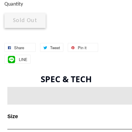
Quantity
Sold Out
Share
Tweet
Pin it
LINE
SPEC & TECH
Size