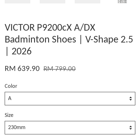
VICTOR P9200cX A/DX
Badminton Shoes | V-Shape 2.5
| 2026
RM 639.90
RM 799.00
Color
Size