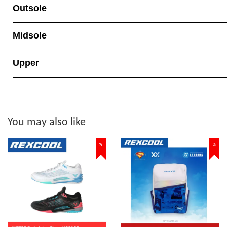
Outsole
Midsole
Upper
You may also like
%
%