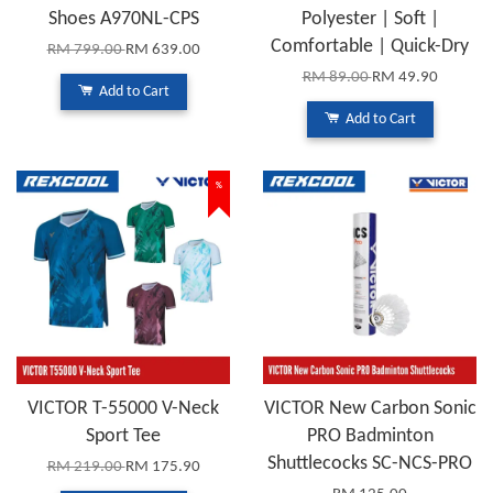
Shoes A970NL-CPS
Polyester | Soft |
Comfortable | Quick-Dry
RM 799.00
RM 639.00
RM 89.00
RM 49.90
Add to Cart
Add to Cart
%
VICTOR T-55000 V-Neck
VICTOR New Carbon Sonic
Sport Tee
PRO Badminton
Shuttlecocks SC-NCS-PRO
RM 219.00
RM 175.90