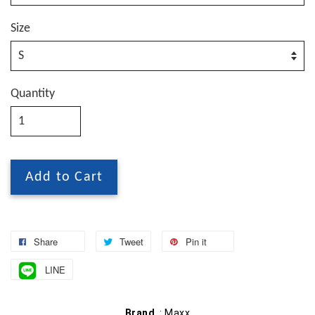
Size
Quantity
Add to Cart
Share
Tweet
Pin it
LINE
Brand
: Maxx