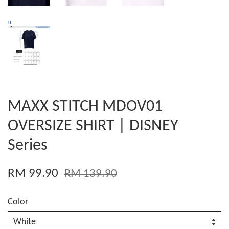
MAXX STITCH MDOV01
OVERSIZE SHIRT | DISNEY
Series
RM 99.90
RM 139.90
Color