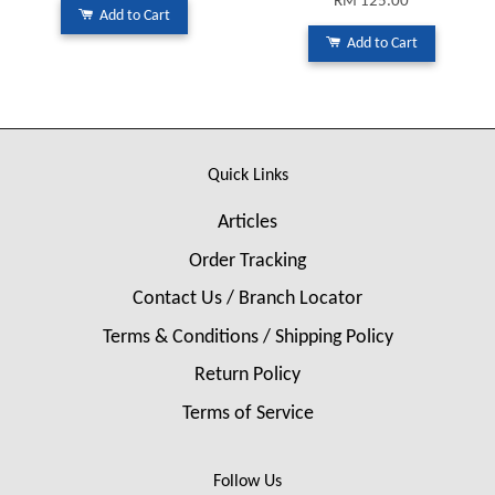
RM 125.00
Add to Cart
Add to Cart
Quick Links
Articles
Order Tracking
Contact Us / Branch Locator
Terms & Conditions / Shipping Policy
Return Policy
Terms of Service
Follow Us