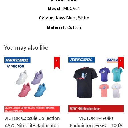
Model
: MDOV01
Colour
: Navy Blue ; White
Material :
Cotton
You may also like
%
%
VICTOR Capsule Collection
VICTOR T-49080
A970 NitroLite Badminton
Badminton Jersey | 100%