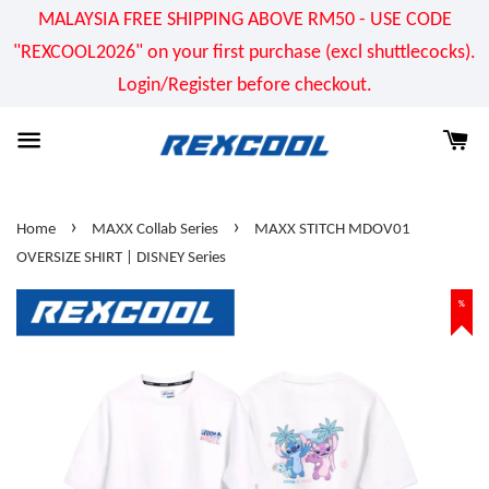
MALAYSIA FREE SHIPPING ABOVE RM50 - USE CODE
"REXCOOL2026" on your first purchase (excl shuttlecocks).
Login/Register before checkout.
›
›
Home
MAXX Collab Series
MAXX STITCH MDOV01
OVERSIZE SHIRT | DISNEY Series
%